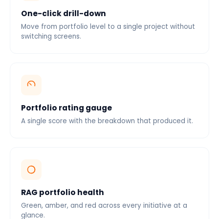
One-click drill-down
Move from portfolio level to a single project without
switching screens.
Portfolio rating gauge
A single score with the breakdown that produced it.
RAG portfolio health
Green, amber, and red across every initiative at a
glance.