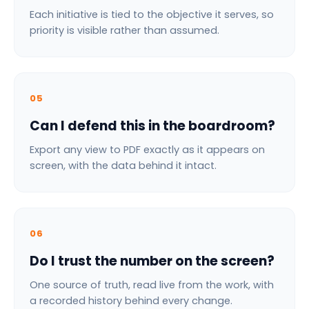
Each initiative is tied to the objective it serves, so
priority is visible rather than assumed.
05
Can I defend this in the boardroom?
Export any view to PDF exactly as it appears on
screen, with the data behind it intact.
06
Do I trust the number on the screen?
One source of truth, read live from the work, with
a recorded history behind every change.