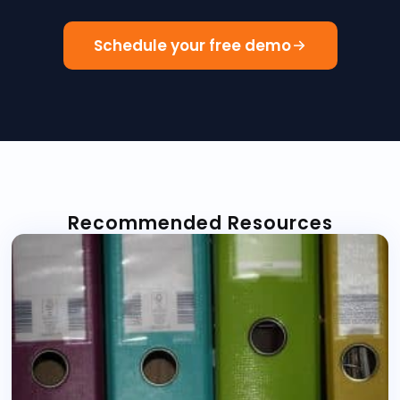
Schedule your free demo
Recommended Resources