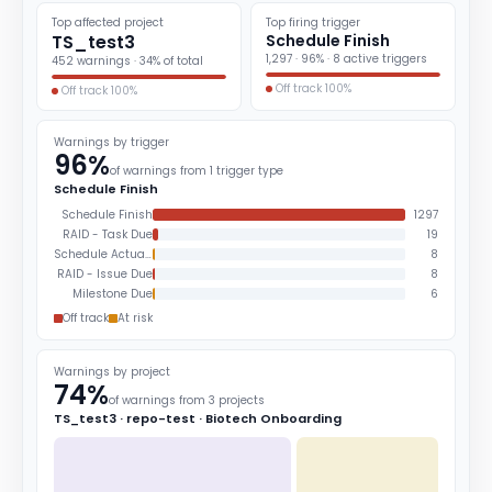
Top affected project
Top firing trigger
TS_test3
Schedule Finish
1,297 · 96% · 8 active triggers
452 warnings · 34% of total
Off track 100%
Off track 100%
Warnings by trigger
96%
of warnings from 1 trigger type
Schedule Finish
Schedule Finish
1297
RAID - Task Due
19
Schedule Actuals
8
RAID - Issue Due
8
Milestone Due
6
Off track
At risk
Warnings by project
74%
of warnings from 3 projects
TS_test3 · repo-test · Biotech Onboarding