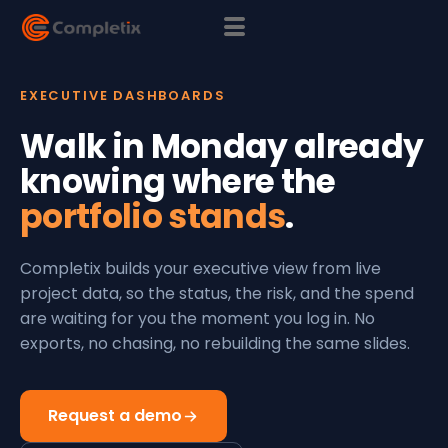
EXECUTIVE DASHBOARDS
Walk in Monday already
knowing where the
portfolio stands
.
Completix builds your executive view from live
project data, so the status, the risk, and the spend
are waiting for you the moment you log in. No
exports, no chasing, no rebuilding the same slides.
Request a demo