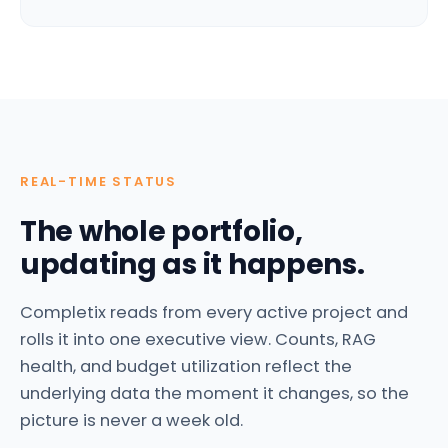
REAL-TIME STATUS
The whole portfolio,
updating as it happens.
Completix reads from every active project and
rolls it into one executive view. Counts, RAG
health, and budget utilization reflect the
underlying data the moment it changes, so the
picture is never a week old.