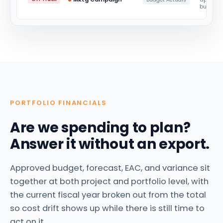
budget
PORTFOLIO FINANCIALS
Are we spending to plan?
Answer it without an export.
Approved budget, forecast, EAC, and variance sit
together at both project and portfolio level, with
the current fiscal year broken out from the total
so cost drift shows up while there is still time to
act on it.