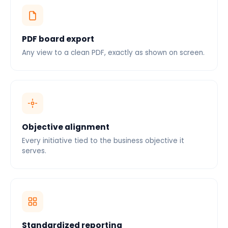
PDF board export
Any view to a clean PDF, exactly as shown on screen.
Objective alignment
Every initiative tied to the business objective it
serves.
Standardized reporting