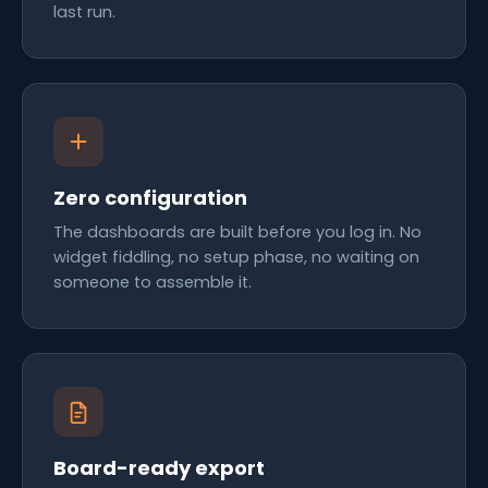
last run.
Zero configuration
The dashboards are built before you log in. No
widget fiddling, no setup phase, no waiting on
someone to assemble it.
Board-ready export