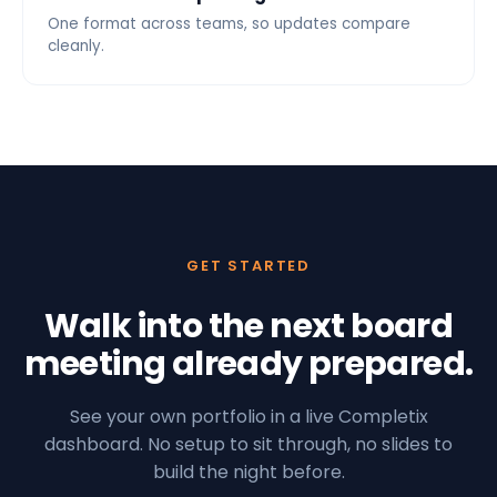
One format across teams, so updates compare
cleanly.
GET STARTED
Walk into the next board
meeting already prepared.
See your own portfolio in a live Completix
dashboard. No setup to sit through, no slides to
build the night before.