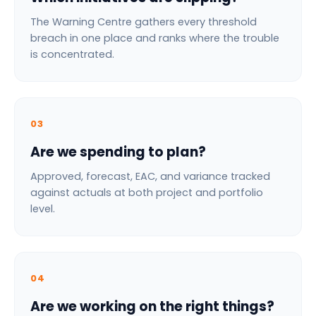
The Warning Centre gathers every threshold
breach in one place and ranks where the trouble
is concentrated.
03
Are we spending to plan?
Approved, forecast, EAC, and variance tracked
against actuals at both project and portfolio
level.
04
Are we working on the right things?