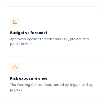
Budget vs forecast
Approved against forecast and EAC, project and
portfolio wide.
Risk exposure view
The Warning Centre feed, ranked by trigger and by
project.