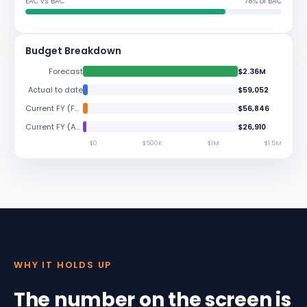
EAC vs BAC
78% of BAC
Budget Breakdown
Forecast
$2.36M
Actual to date
$59,052
Current FY (Forecast)
$56,846
Current FY (Actuals)
$26,910
$0
$500K
$1M
$1.5M
WHY IT HOLDS UP
The number on the screen is