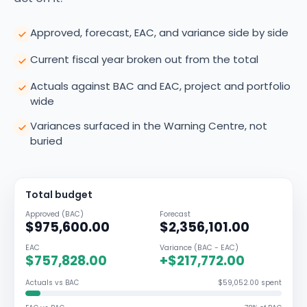
Approved, forecast, EAC, and variance side by side
Current fiscal year broken out from the total
Actuals against BAC and EAC, project and portfolio
wide
Variances surfaced in the Warning Centre, not
buried
Total budget
Approved (BAC)
Forecast
$975,600.00
$2,356,101.00
EAC
Variance (BAC - EAC)
$757,828.00
+$217,772.00
Actuals vs BAC
$59,052.00 spent