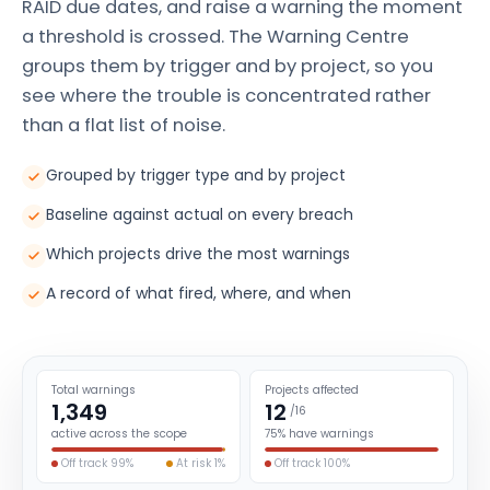
RAID due dates, and raise a warning the moment
a threshold is crossed. The Warning Centre
groups them by trigger and by project, so you
see where the trouble is concentrated rather
than a flat list of noise.
Grouped by trigger type and by project
Baseline against actual on every breach
Which projects drive the most warnings
A record of what fired, where, and when
Total warnings
Projects affected
1,349
12
/16
active across the scope
75% have warnings
Off track 99%
At risk 1%
Off track 100%