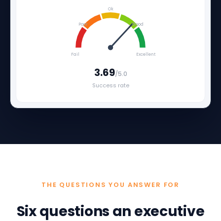
Ok
Poor
Good
Fail
Excellent
3.69
/5.0
Success rate
THE QUESTIONS YOU ANSWER FOR
Six questions an executive