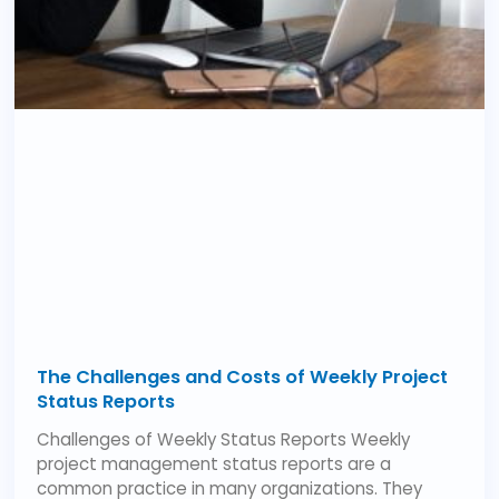
The Challenges and Costs of Weekly Project
Status Reports
Challenges of Weekly Status Reports Weekly
project management status reports are a
common practice in many organizations. They