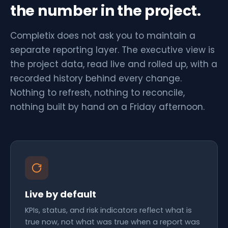
the number in the project.
Completix does not ask you to maintain a
separate reporting layer. The executive view is
the project data, read live and rolled up, with a
recorded history behind every change.
Nothing to refresh, nothing to reconcile,
nothing built by hand on a Friday afternoon.
Live by default
KPIs, status, and risk indicators reflect what is
true now, not what was true when a report was