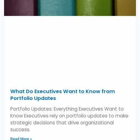
What Do Executives Want to Know from
Portfolio Updates
Portfolio Updates: Everything Executives Want to
Know Executives rely on portfolio updates to make
strategic decisions that drive organizational
success.
Read More »