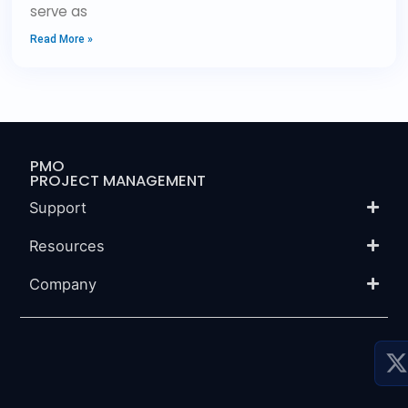
serve as
Read More »
PMO
PROJECT MANAGEMENT
Support
Resources
Company
P
P