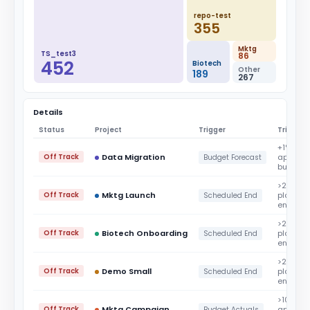
repo-test
355
Mktg
TS_test3
86
452
Biotech
Other
189
267
Details
Status
Project
Trigger
Trigger 
+1%
Off Track
Data Migration
approv
Budget Forecast
budget
>2%
Off Track
Mktg Launch
planned
Scheduled End
end dat
>2%
Off Track
Biotech Onboarding
planned
Scheduled End
end dat
>2%
Off Track
Demo Small
planned
Scheduled End
end dat
>100%
Off Track
Mktg Campaign
approv
Budget Actuals