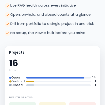
Live RAG health across every initiative
Open, on-hold, and closed counts at a glance
Drill from portfolio to a single project in one click
No setup, the view is built before you arrive
Projects
16
total
Open
14
On-Hold
1
Closed
1
HEALTH STATUS