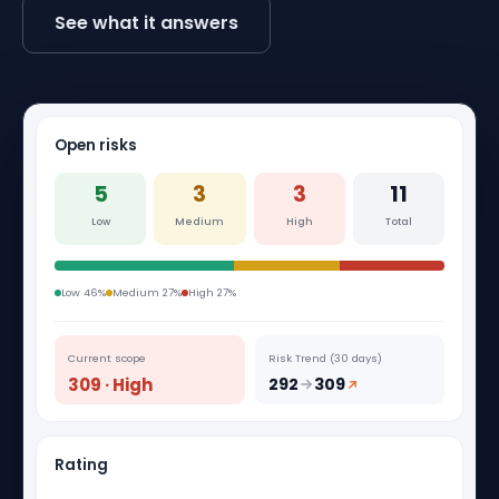
See what it answers
Open risks
5
3
3
11
Low
Medium
High
Total
Low 46%
Medium 27%
High 27%
Current scope
Risk Trend (30 days)
309 · High
292
309
Rating