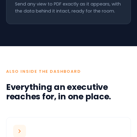
Send any view to PDF exactly as it appears, with
the data behind it intact, ready for the room.
ALSO INSIDE THE DASHBOARD
Everything an executive
reaches for, in one place.