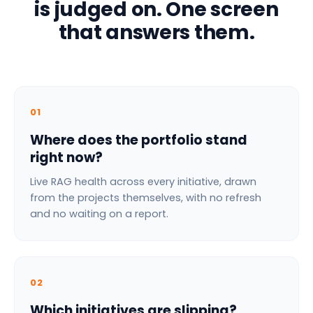
is judged on. One screen
that answers them.
01
Where does the portfolio stand
right now?
Live RAG health across every initiative, drawn
from the projects themselves, with no refresh
and no waiting on a report.
02
Which initiatives are slipping?