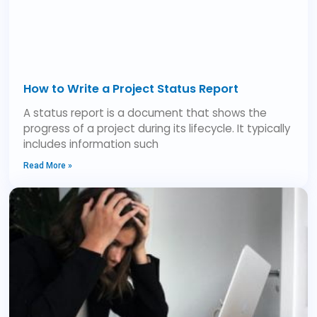
How to Write a Project Status Report
A status report is a document that shows the
progress of a project during its lifecycle. It typically
includes information such
Read More »