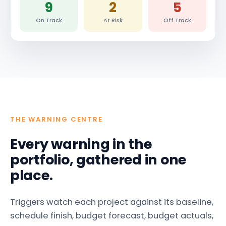
9
2
5
On Track
At Risk
Off Track
THE WARNING CENTRE
Every warning in the
portfolio, gathered in one
place.
Triggers watch each project against its baseline,
schedule finish, budget forecast, budget actuals,