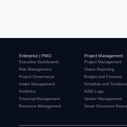
Enterprise | PMO
Project Management
Executive Dashboards
Project Management
Risk Management
Status Reporting
Project Governance
Budget and Forecast
Intake Management
Schedule and Timeline
Portfolios
RAID Logs
Financial Management
Vendor Management
Resource Management
Smart Document Reposi