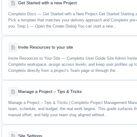
Get Started with a new Project
Completix Docs — Get Started with a New Project Get Started Starting a
Pick a template that matches your delivery approach and Completix pre-co
you. Step 1 — Open the Create Dialog You can start a new...
Invite Resources to your site
Invite Resources to Your Site — Completix User Guide Site Admin Invi
Completix workspace, assign access levels, and keep user profiles up t
Completix directly from a project’s Team page or through the...
Manage a Project – Tips & Tricks
Manage a Project – Tips & Tricks | Completix Project Management Manage
team, schedule, and budget, the real work begins. This guide surfaces th
manual effort, and help your team stay aligned without...
Site Settings