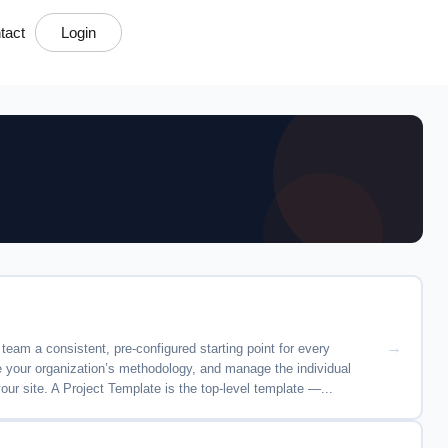
tact
Login
eam a consistent, pre-configured starting point for every
de your organization’s methodology, and manage the individual
r site. A Project Template is the top-level template —...