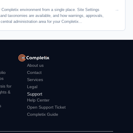
 Completix environment from a single place. Site Settings
s and taxonomies are available, and how warnings, approvals,
central administration area for your Completix...
About us
Contact
olio
ps
Services
is for
Legal
ghts &
Support
Help Center
s
Open Support Ticket
Completix Guide