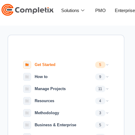
Skip
to
Solutions
PMO
Enterpris
content
Get Started
5
How to
9
Manage Projects
11
Resources
4
Methodology
3
Business & Enterprise
5