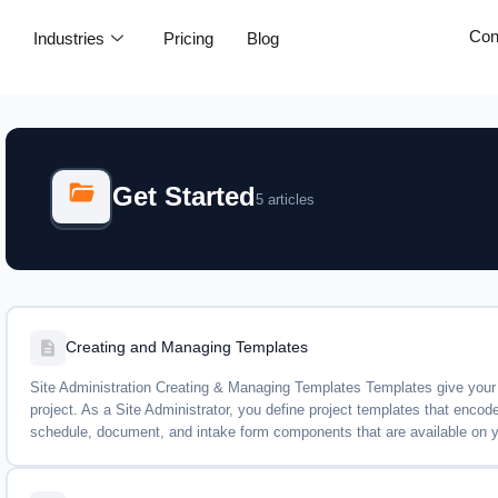
Con
e
Industries
Pricing
Blog
Get Started
5 articles
Creating and Managing Templates
Site Administration Creating & Managing Templates Templates give your t
project. As a Site Administrator, you define project templates that enco
schedule, document, and intake form components that are available on you