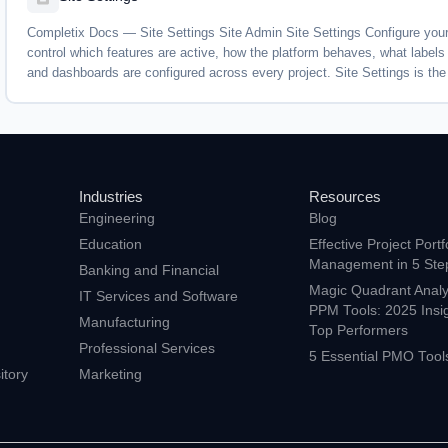
Completix Docs — Site Settings Site Admin Site Settings Configure your
control which features are active, how the platform behaves, what label
and dashboards are configured across every project. Site Settings is the 
Industries
Resources
Engineering
Blog
Education
Effective Project Portf
Management in 5 Ste
Banking and Financial
Magic Quadrant Analys
s
IT Services and Software
PPM Tools: 2025 Insi
Manufacturing
Top Performers
Professional Services
5 Essential PMO Tool
tory
Marketing