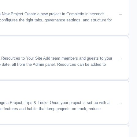
 New Project Create a new project in Completix in seconds.
nfigures the right tabs, governance settings, and structure for
te Resources to Your Site Add team members and guests to your
o date, all from the Admin panel. Resources can be added to
 a Project, Tips & Tricks Once your project is set up with a
e features and habits that keep projects on track, reduce