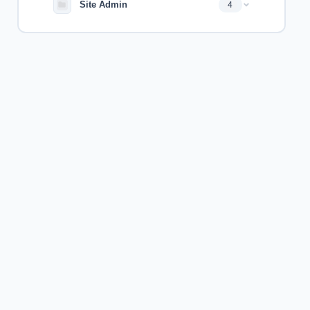
Site Admin
4