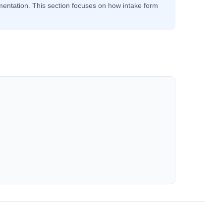
ntation. This section focuses on how intake form