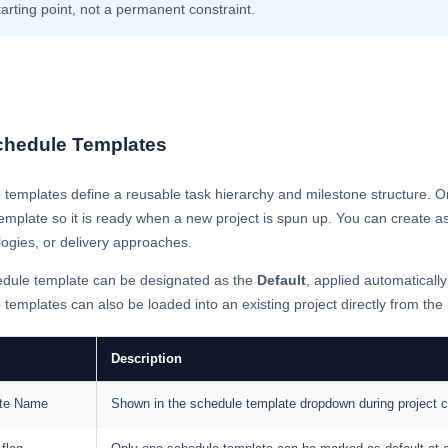
tarting point, not a permanent constraint.
chedule Templates
templates define a reusable task hierarchy and milestone structure. O
emplate so it is ready when a new project is spun up. You can create as
ogies, or delivery approaches.
dule template can be designated as the
Default
, applied automatically
templates can also be loaded into an existing project directly from the
g
Description
te Name
Shown in the schedule template dropdown during project cr