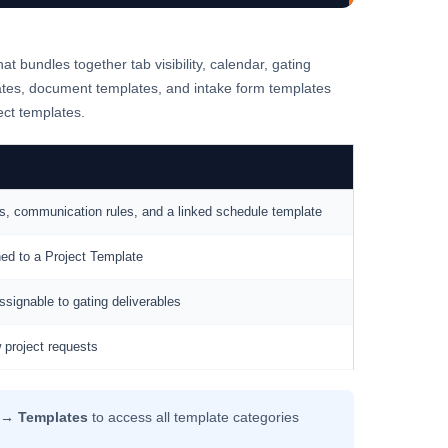
at bundles together tab visibility, calendar, gating
ates, document templates, and intake form templates
ect templates.
ocess, communication rules, and a linked schedule template
ned to a Project Template
ssignable to gating deliverables
 project requests
 → Templates
to access all template categories