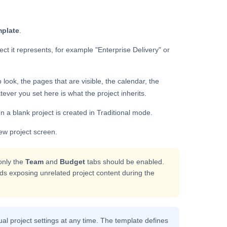
plate
.
ect it represents, for example "Enterprise Delivery" or
look, the pages that are visible, the calendar, the
ver you set here is what the project inherits.
en a blank project is created in Traditional mode.
ew project screen.
only the
Team
and
Budget
tabs should be enabled.
s exposing unrelated project content during the
ual project settings at any time. The template defines