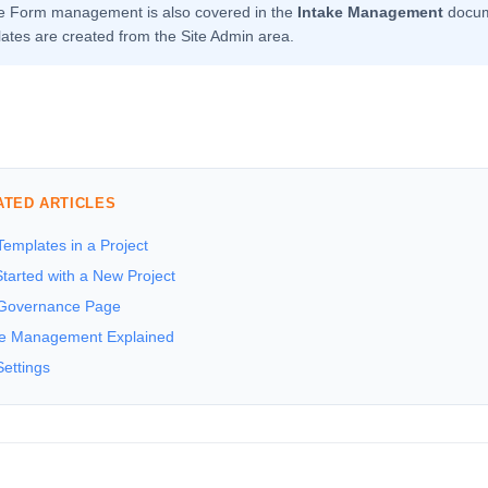
ke Form management is also covered in the
Intake Management
docume
ates are created from the Site Admin area.
ATED ARTICLES
emplates in a Project
tarted with a New Project
Governance Page
ke Management Explained
Settings