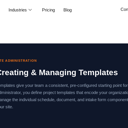
Con
e
Industries
Pricing
Blog
ITE ADMINISTRATION
Creating & Managing Templates
mplates give your team a consistent, pre-configured starting point for
ministrator, you define project templates that encode your organizat
nage the individual schedule, document, and intake form components
ur site.