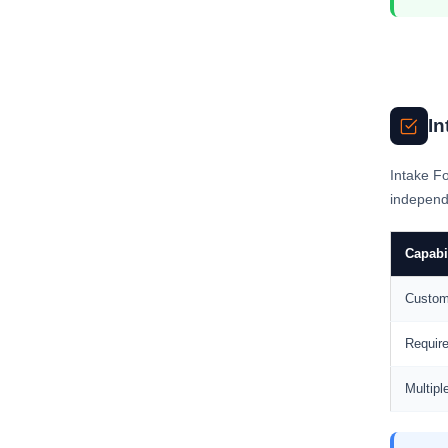
In
Intake Fo
independe
Capabi
Custom
Require
Multipl