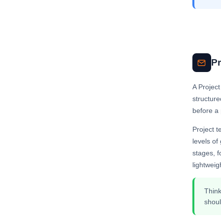
Pr
A Project
structure
before a 
Project t
levels of
stages, f
lightweig
Think
shoul