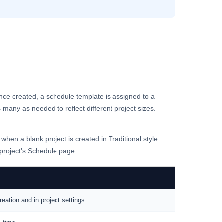
nce created, a schedule template is assigned to a
 many as needed to reflect different project sizes,
 when a blank project is created in Traditional style.
 project's Schedule page.
eation and in project settings