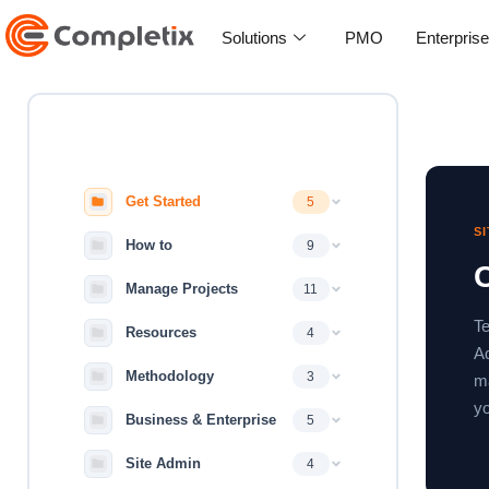
Skip
to
Solutions
PMO
Enterpris
content
Get Started
5
S
How to
9
Manage Projects
11
Te
Resources
4
Ad
Methodology
3
ma
yo
Business & Enterprise
5
Site Admin
4