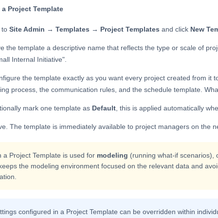
 a Project Template
 to
Site Admin → Templates → Project Templates
and click
New Tem
e the template a descriptive name that reflects the type or scale of proj
all Internal Initiative".
figure the template exactly as you want every project created from it to 
ing process, the communication rules, and the schedule template. Whate
tionally mark one template as
Default
, this is applied automatically wh
e. The template is immediately available to project managers on the n
a Project Template is used for
modeling
(running what-if scenarios), 
keeps the modeling environment focused on the relevant data and avoid
ation.
ettings configured in a Project Template can be overridden within individ