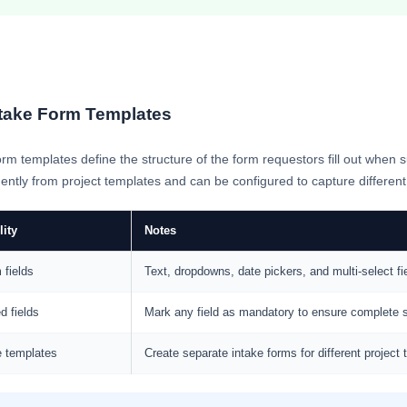
take Form Templates
rm templates define the structure of the form requestors fill out whe
ntly from project templates and can be configured to capture different f
lity
Notes
 fields
Text, dropdowns, date pickers, and multi-select fi
d fields
Mark any field as mandatory to ensure complete
e templates
Create separate intake forms for different project