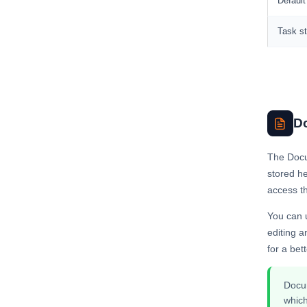
Default
Task st
D
The Docu
stored h
access th
You can u
editing 
for a bet
Docum
which