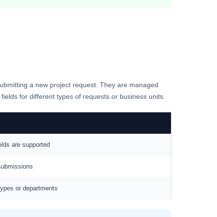
n submitting a new project request. They are managed
ields for different types of requests or business units.
elds are supported
 submissions
 types or departments