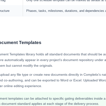
 flag
Only one schedule template can be marked as default at 
ructure
Phases, tasks, milestones, durations, and dependencies ar
ocument Templates
ment Templates library holds all standard documents that should be av
ere automatically appear in every project's document repository under 
em but cannot modify the originals.
pload any file type or create new documents directly in Completix's n
and co-authoring, and can be exported to Word or Excel. Uploaded Word
ter online editing experience.
ent templates can be attached to specific gating deliverables inside 
 document standard applies at each stage of the delivery process.