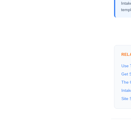
Inta
templ
REL
Use T
Get S
The 
Inta
Site 