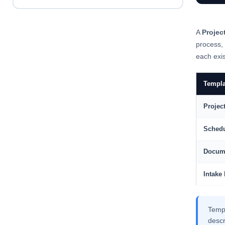
A
Projec
process,
each exis
Templa
Projec
Schedu
Docum
Intake
Temp
descr