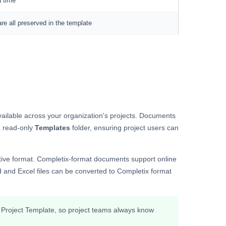
a time
e all preserved in the template
ailable across your organization's projects. Documents
a read-only
Templates
folder, ensuring project users can
ative format. Completix-format documents support online
 and Excel files can be converted to Completix format
a Project Template, so project teams always know