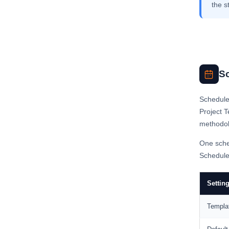
the s
S
Schedule 
Project T
methodol
One sche
Schedule 
Settin
Templa