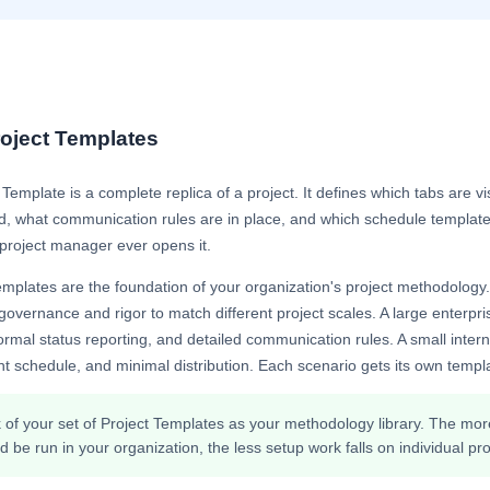
oject Templates
 Template is a complete replica of a project. It defines which tabs are v
d, what communication rules are in place, and which schedule template 
project manager ever opens it.
emplates are the foundation of your organization's project methodology.
 governance and rigor to match different project scales. A large enterprise
ormal status reporting, and detailed communication rules. A small intern
ht schedule, and minimal distribution. Each scenario gets its own templa
 of your set of Project Templates as your methodology library. The more 
d be run in your organization, the less setup work falls on individual p