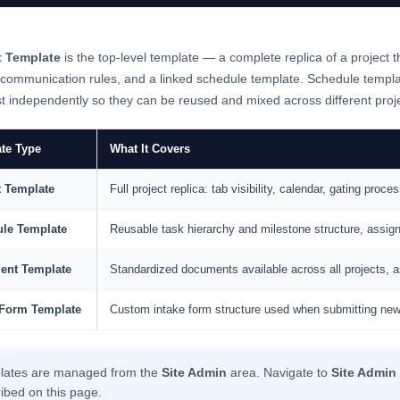
t Template
is the top-level template — a complete replica of a project th
 communication rules, and a linked schedule template. Schedule templ
t independently so they can be reused and mixed across different proj
te Type
What It Covers
t Template
Full project replica: tab visibility, calendar, gating pr
le Template
Reusable task hierarchy and milestone structure, assig
ent Template
Standardized documents available across all projects, a
 Form Template
Custom intake form structure used when submitting new
lates are managed from the
Site Admin
area. Navigate to
Site Admin
ibed on this page.