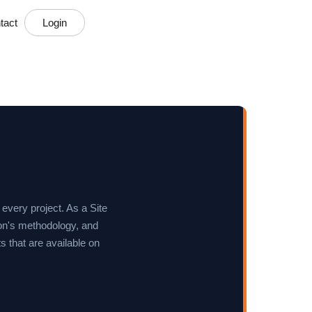
tact
Login
 every project. As a Site
ion's methodology, and
 that are available on