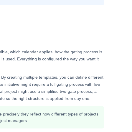
isible, which calendar applies, how the gating process is
is used. Everything is configured the way you want it
 By creating multiple templates, you can define different
 initiative might require a full gating process with five
al project might use a simplified two-gate process, a
te so the right structure is applied from day one.
precisely they reflect how different types of projects
roject managers.