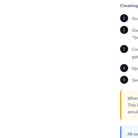
Creating
1
Go
2
Giv
"Sm
3
Con
gat
4
Op
5
Sav
When 
This 
simul
All s