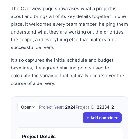
The Overview page showcases what a project is
about and brings all of its key details together in one
place. It welcomes every team member, helping them
understand what they are working on, the priorities,
the scope, and everything else that matters for a
successful delivery.
It also captures the initial schedule and budget
baselines, the agreed starting points used to
calculate the variance that naturally occurs over the
course of a delivery.
Open
Project Year:
2024
Project ID:
22334-2
+ Add container
Project Details