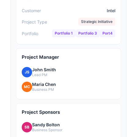
Customer
Intel
Project Type
Strategic Initiative
Portfolio
Portfolio 1
Portfolio 3
Port4
Project Manager
John Smith
JS
Lead PM
Maria Chen
MC
Business PM
Project Sponsors
Sandy Bolton
SB
Business Sponsor