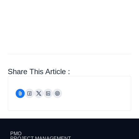
Closure
Share This Article :
PMO
PROJECT MANAGEMENT