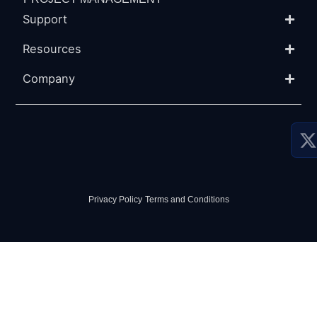
Support
Resources
Company
P
P
S
Privacy Policy
-
Terms and Conditions