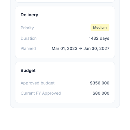
Delivery
Priority
Medium
Duration
1432 days
Planned
Mar 01, 2023 → Jan 30, 2027
Budget
Approved budget
$356,000
Current FY Approved
$80,000