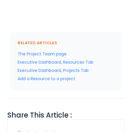
RELATED ARTICLES
The Project Team page
Executive Dashboard, Resources Tab
Executive Dashboard, Projects Tab
Add a Resource to a project
Share This Article :