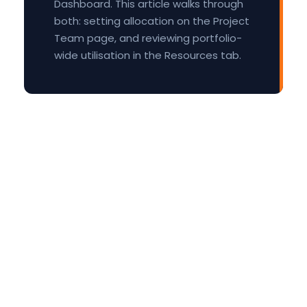
Dashboard. This article walks through
both: setting allocation on the Project
Team page, and reviewing portfolio-
wide utilisation in the Resources tab.