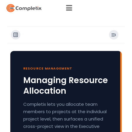
Skip
to
content
RESOURCE MANAGEMENT
Managing Resource
Allocation
Completix lets you allocate team
members to projects at the individual
project level, then surfaces a unified
cross-project view in the Executive