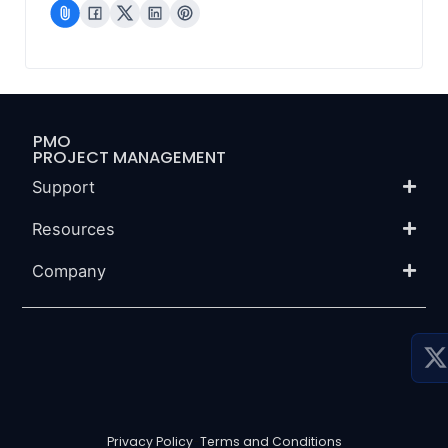
PMO
PROJECT MANAGEMENT
Support
Resources
Company
P
P
S
Privacy Policy
-
Terms and Conditions