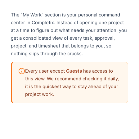
The "My Work" section is your personal command
center in Completix. Instead of opening one project
at a time to figure out what needs your attention, you
get a consolidated view of every task, approval,
project, and timesheet that belongs to you, so
nothing slips through the cracks.
Every user except
Guests
has access to
this view. We recommend checking it daily,
it is the quickest way to stay ahead of your
project work.