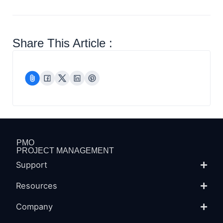
Share This Article :
PMO
PROJECT MANAGEMENT
Support
Resources
Company